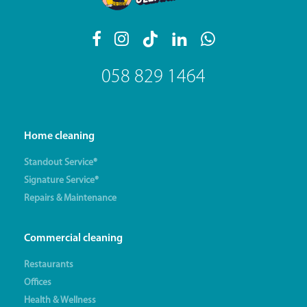
058 829 1464
Home cleaning
Standout Service®
Signature Service®
Repairs & Maintenance
Commercial cleaning
Restaurants
Offices
Health & Wellness