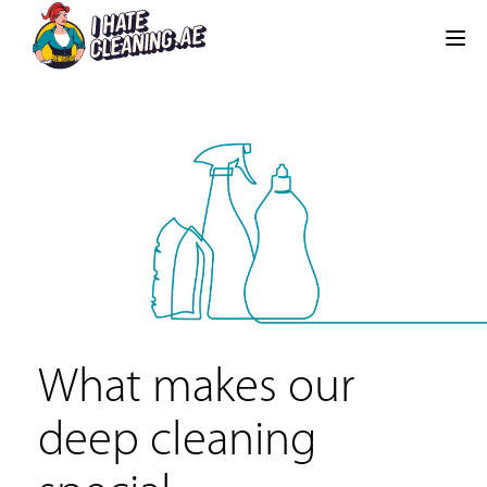
What makes our
deep cleaning