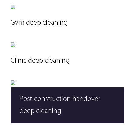
Gym deep cleaning
Clinic deep cleaning
Post-construction handover
deep cleaning