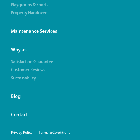
Playgroups & Sports
Property Handover
Maintenance Services
Why us
Satisfaction Guarantee
Customer Reviews
Sustainability
Blog
Contact
Privacy Policy
Terms & Conditions