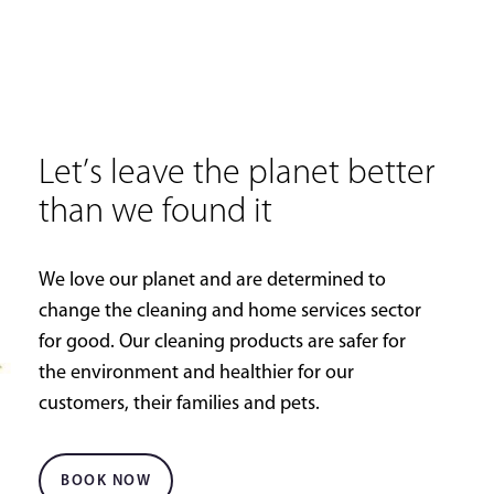
Let’s leave the planet better
than we found it
We love our planet and are determined to
change the cleaning and home services sector
for good. Our cleaning products are safer for
the environment and healthier for our
customers, their families and pets.
BOOK NOW