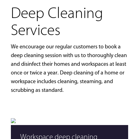
Deep Cleaning
Services
We encourage our regular customers to book a
deep cleaning session with us to thoroughly clean
and disinfect their homes and workspaces at least
once or twice a year. Deep cleaning of a home or
workspace includes cleaning, steaming, and
scrubbing as standard.
Workspace deep cleaning