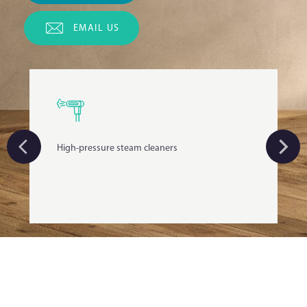
EMAIL US
High-pressure steam cleaners