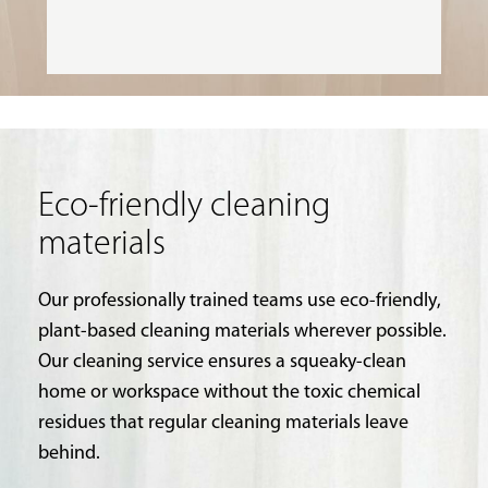
Eco-friendly cleaning
materials
Our professionally trained teams use eco-friendly,
plant-based cleaning materials wherever possible.
Our cleaning service ensures a squeaky-clean
home or workspace without the toxic chemical
residues that regular cleaning materials leave
behind.