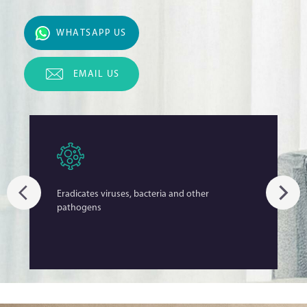
WHATSAPP US
EMAIL US
Eradicates viruses, bacteria and other
pathogens