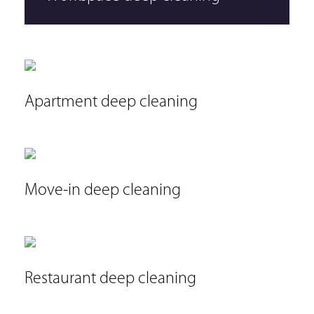
Apartment deep cleaning
Move-in deep cleaning
Restaurant deep cleaning