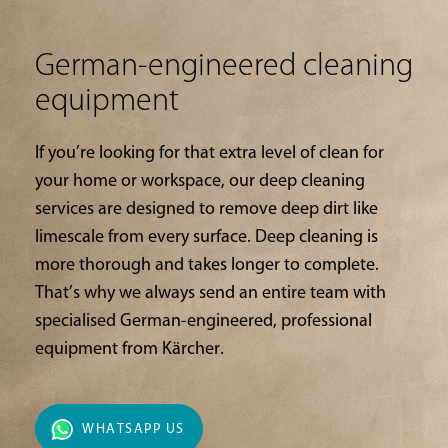
German-engineered cleaning
equipment
If you’re looking for that extra level of clean for
your home or workspace, our deep cleaning
services are designed to remove deep dirt like
limescale from every surface. Deep cleaning is
more thorough and takes longer to complete.
That’s why we always send an entire team with
specialised German-engineered, professional
equipment from Kärcher.
WHATSAPP US