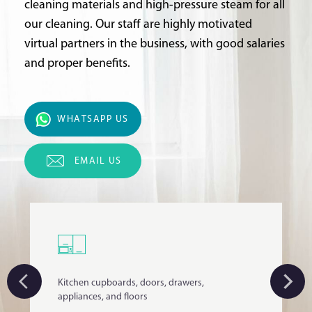
cleaning materials and high-pressure steam for all
our cleaning. Our staff are highly motivated
virtual partners in the business, with good salaries
and proper benefits.
WHATSAPP US
EMAIL US
Kitchen cupboards, doors, drawers,
appliances, and floors