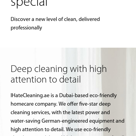
special
Discover a new level of clean, delivered
professionally
Deep cleaning with high
attention to detail
IHateCleaning.ae is a Dubai-based eco-friendly
homecare company. We offer five-star deep
cleaning services, with the latest power and
water-saving German-engineered equipment and
high attention to detail. We use eco-friendly