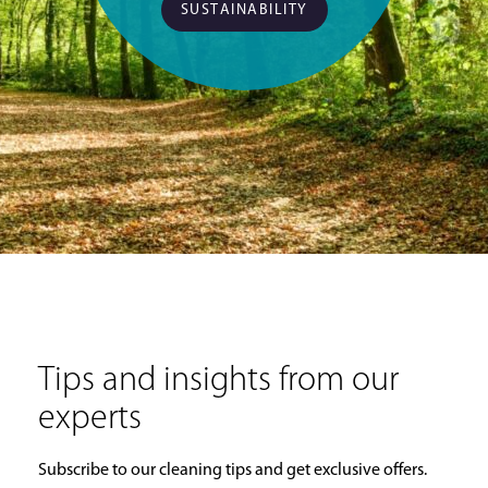
SUSTAINABILITY
Tips and insights from our
experts
Subscribe to our cleaning tips and get exclusive offers.