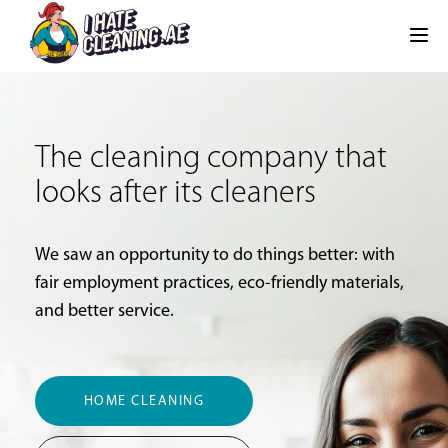
The cleaning company that
looks after its cleaners
We saw an opportunity to do things better: with
fair employment practices, eco-friendly materials,
and better service.
HOME CLEANING