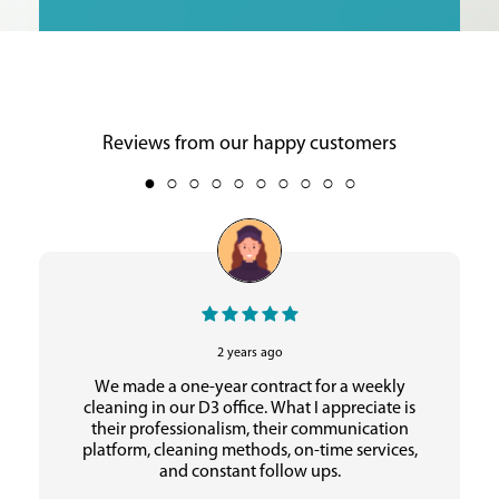
Reviews from our happy customers
2 years ago
We made a one-year contract for a weekly
cleaning in our D3 office. What I appreciate is
their professionalism, their communication
platform, cleaning methods, on-time services,
and constant follow ups.