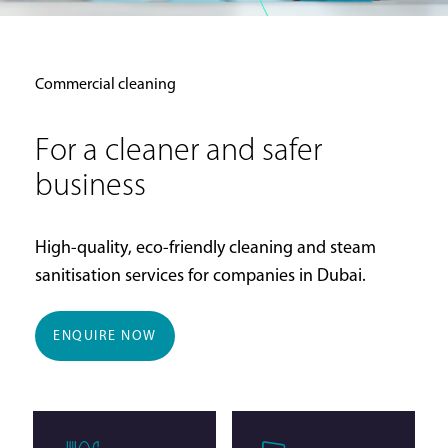
Commercial cleaning
For a cleaner and safer
business
High-quality, eco-friendly cleaning and steam
sanitisation services for companies in Dubai.
ENQUIRE NOW