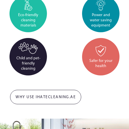
Eco-friendly
Power and
cleaning
water saving
materials
equipment
Child and pet-
Safer for your
friendly
health
cleaning
WHY USE IHATECLEANING.AE