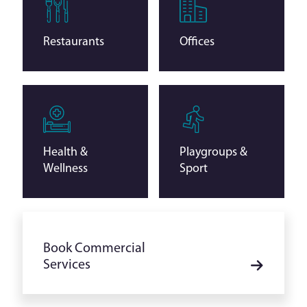
Restaurants
Offices
Health &
Playgroups &
Wellness
Sport
Book Commercial
Services