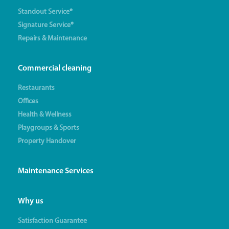
Standout Service®
Signature Service®
Repairs & Maintenance
Commercial cleaning
Restaurants
Offices
Health & Wellness
Playgroups & Sports
Property Handover
Maintenance Services
Why us
Satisfaction Guarantee