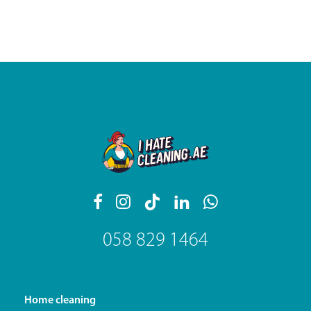
058 829 1464
Home cleaning