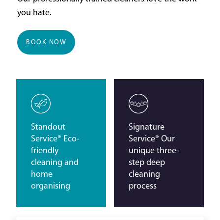
you hate.
BOOK NOW
Standout
Signature
Service® Eco-
Service® Our
friendly
unique three-
cleaning and
step deep
home
cleaning
organising
process