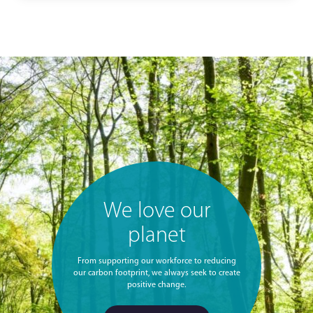
We love our
planet
From supporting our workforce to reducing
our carbon footprint, we always seek to create
positive change.