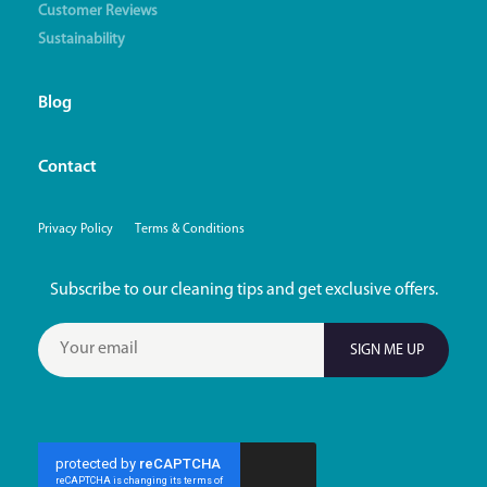
Customer Reviews
Sustainability
Blog
Contact
Privacy Policy
Terms & Conditions
Subscribe to our cleaning tips and get exclusive offers.
SIGN ME UP