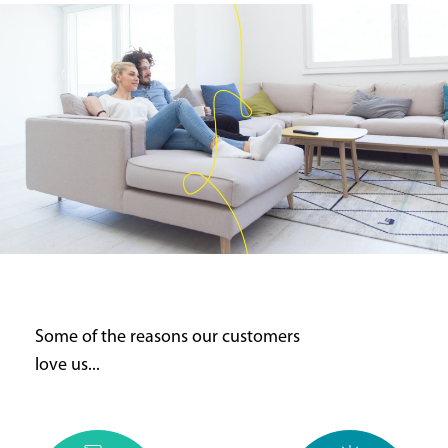
Some of the reasons our customers
love us...