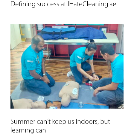
Defining success at IHateCleaning.ae
Summer can’t keep us indoors, but
learning can