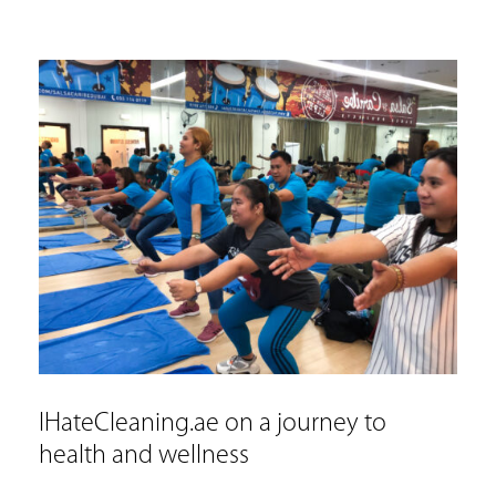
IHateCleaning.ae on a journey to
health and wellness