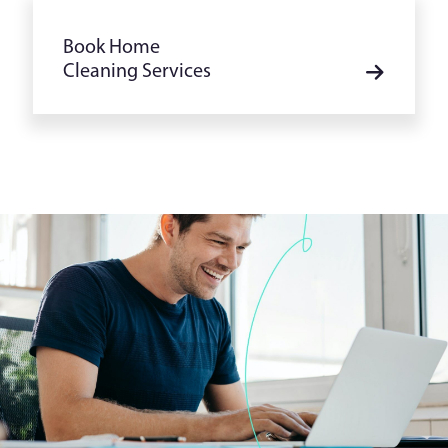
Book Home
Cleaning Services