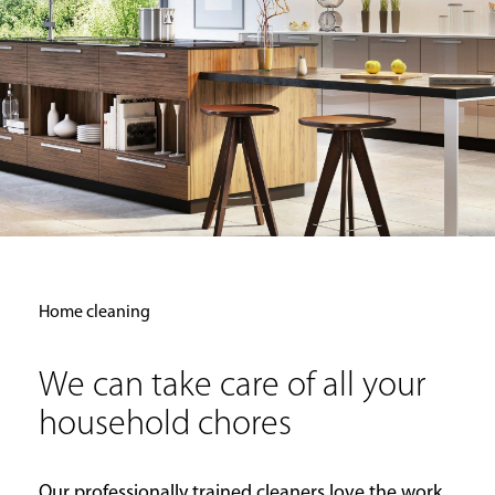
Home cleaning
We can take care of all your
household chores
Our professionally trained cleaners love the work