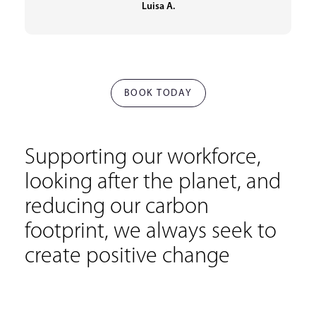
Luisa A.
BOOK TODAY
Supporting our workforce,
looking after the planet, and
reducing our carbon
footprint, we always seek to
create positive change