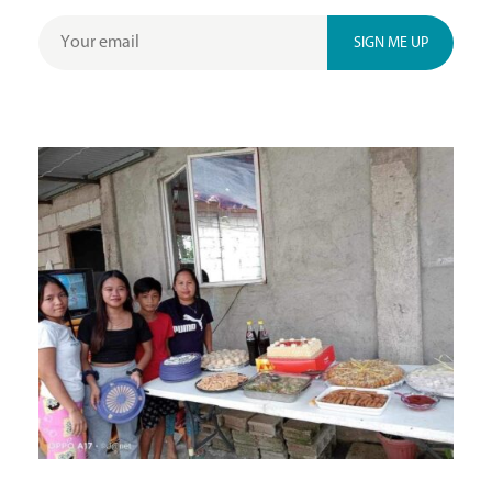
SIGN ME UP