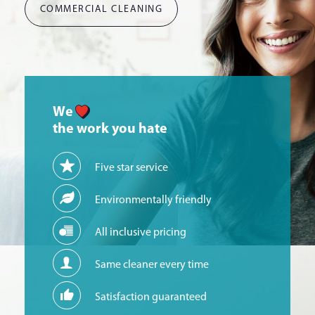
COMMERCIAL CLEANING
We
the work you hate
Five star service
Environmentally friendly
All inclusive pricing
Same cleaner every time
Satisfaction guaranteed