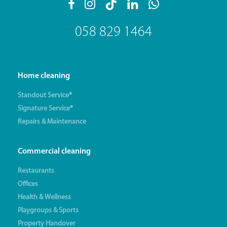
058 829 1464
Home cleaning
Standout Service®
Signature Service®
Repairs & Maintenance
Commercial cleaning
Restaurants
Offices
Health & Wellness
Playgroups & Sports
Property Handover