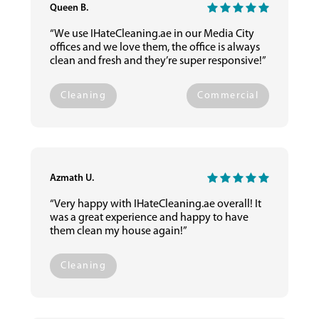
Queen B.
“We use IHateCleaning.ae in our Media City
offices and we love them, the office is always
clean and fresh and they’re super responsive!”
Cleaning
Commercial
Azmath U.
“Very happy with IHateCleaning.ae overall! It
was a great experience and happy to have
them clean my house again!”
Cleaning