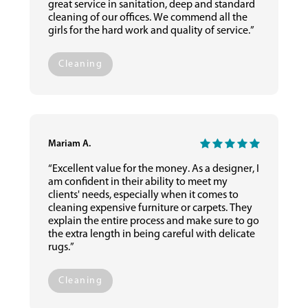
great service in sanitation, deep and standard
cleaning of our offices. We commend all the
girls for the hard work and quality of service.”
Cleaning
Mariam A.
“Excellent value for the money. As a designer, I
am confident in their ability to meet my
clients' needs, especially when it comes to
cleaning expensive furniture or carpets. They
explain the entire process and make sure to go
the extra length in being careful with delicate
rugs.”
Cleaning