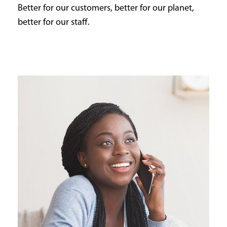
Better for our customers, better for our planet,
better for our staff.