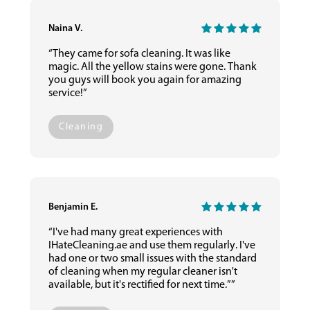
Naina V.
“They came for sofa cleaning. It was like
magic. All the yellow stains were gone. Thank
you guys will book you again for amazing
service!”
Cleaning
Benjamin E.
“I've had many great experiences with
IHateCleaning.ae and use them regularly. I've
had one or two small issues with the standard
of cleaning when my regular cleaner isn't
available, but it's rectified for next time.””