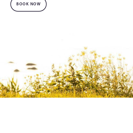
BOOK NOW