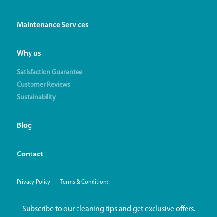
Maintenance Services
Why us
Satisfaction Guarantee
Customer Reviews
Sustainability
Blog
Contact
Privacy Policy
Terms & Conditions
Subscribe to our cleaning tips and get exclusive offers.