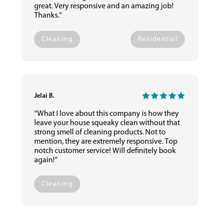
great. Very responsive and an amazing job!
Thanks.”
Cleaning
Residential
Jelai B.
“What I love about this company is how they
leave your house squeaky clean without that
strong smell of cleaning products. Not to
mention, they are extremely responsive. Top
notch customer service! Will definitely book
again!”
Cleaning