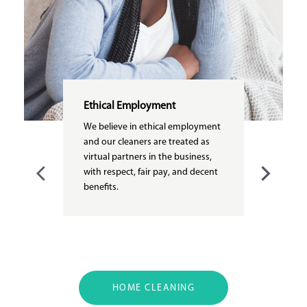
Ethical Employment
We believe in ethical employment
and our cleaners are treated as
virtual partners in the business,
with respect, fair pay, and decent
benefits.
HOME CLEANING