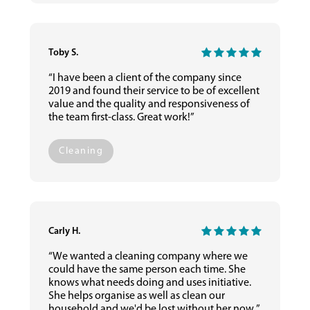
Toby S.
“I have been a client of the company since
2019 and found their service to be of excellent
value and the quality and responsiveness of
the team first-class. Great work!”
Cleaning
Carly H.
“We wanted a cleaning company where we
could have the same person each time. She
knows what needs doing and uses initiative.
She helps organise as well as clean our
household and we'd be lost without her now.”