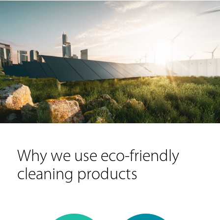
Why we use eco-friendly
cleaning products