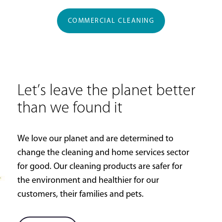
COMMERCIAL CLEANING
Let’s leave the planet better
than we found it
We love our planet and are determined to
change the cleaning and home services sector
for good. Our cleaning products are safer for
the environment and healthier for our
customers, their families and pets.