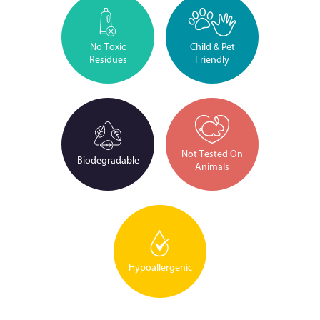
No Toxic
Child & Pet
Residues
Friendly
Not Tested On
Biodegradable
Animals
Hypoallergenic