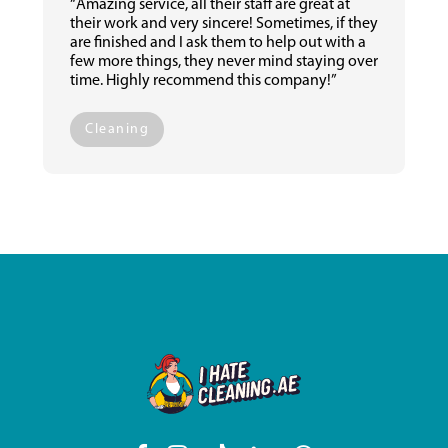
“Amazing service, all their staff are great at
their work and very sincere! Sometimes, if they
are finished and I ask them to help out with a
few more things, they never mind staying over
time. Highly recommend this company!”
Cleaning