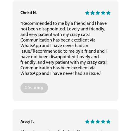
Christi N.
“Recommended to me by a friend and I have
not been disappointed. Lovely and friendly,
and very patient with my crazy cats!
Communication has been excellent via
WhatsApp and I have never had an
issue.”Recommended to me by a friend and I
have not been disappointed. Lovely and
friendly, and very patient with my crazy cats!
Communication has been excellent via
WhatsApp and I have never had an issue.”
Cleaning
Areej T.