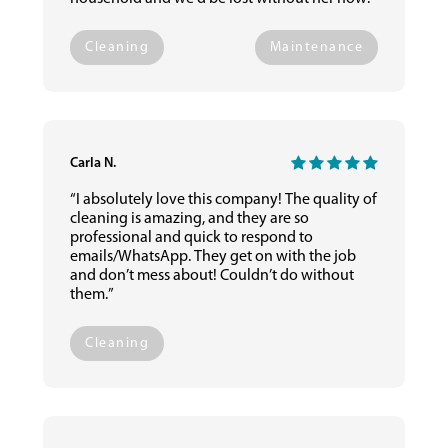
Cleaning
Maintenance
Carla N.
“I absolutely love this company! The quality of
cleaning is amazing, and they are so
professional and quick to respond to
emails/WhatsApp. They get on with the job
and don’t mess about! Couldn’t do without
them.”
Cleaning