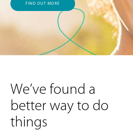
FIND OUT MORE
We’ve found a
better way to do
things