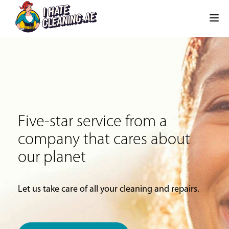
Five-star service from a
company that cares about
our planet
Let us take care of all your cleaning and repairs.