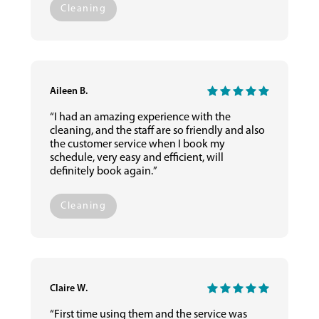
Cleaning
Aileen B.
“I had an amazing experience with the
cleaning, and the staff are so friendly and also
the customer service when I book my
schedule, very easy and efficient, will
definitely book again.”
Cleaning
Claire W.
“First time using them and the service was