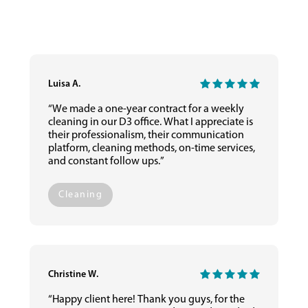
Luisa A.
“We made a one-year contract for a weekly
cleaning in our D3 office. What I appreciate is
their professionalism, their communication
platform, cleaning methods, on-time services,
and constant follow ups.”
Cleaning
Christine W.
“Happy client here! Thank you guys, for the