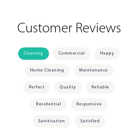
Customer Reviews
Cleaning
Commercial
Happy
Home Cleaning
Maintenance
Perfect
Quality
Reliable
Residential
Responsive
Sanitisation
Satisfied