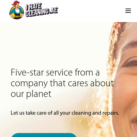
Five-star service from a
company that cares about
our planet
Let us take care of all your cleaning and repairs.