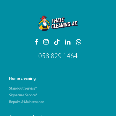
058 829 1464
Home cleaning
Standout Service®
Signature Service®
Repairs & Maintenance