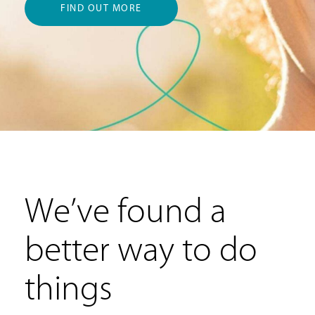
FIND OUT MORE
We’ve found a
better way to do
things