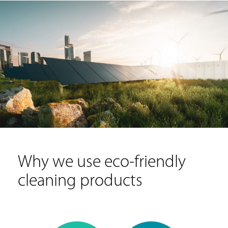
Why we use eco-friendly
cleaning products