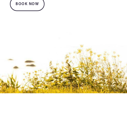
BOOK NOW