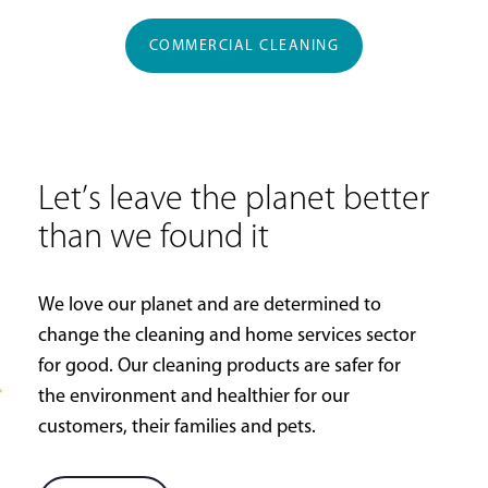
COMMERCIAL CLEANING
Let’s leave the planet better
than we found it
We love our planet and are determined to
change the cleaning and home services sector
for good. Our cleaning products are safer for
the environment and healthier for our
customers, their families and pets.