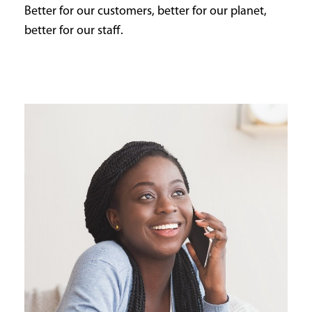
Better for our customers, better for our planet,
better for our staff.