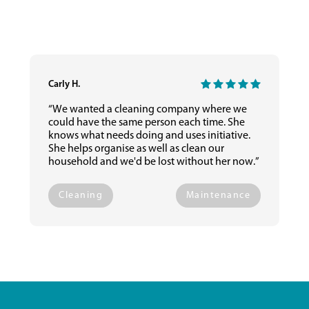
Carly H.
“We wanted a cleaning company where we
could have the same person each time. She
knows what needs doing and uses initiative.
She helps organise as well as clean our
household and we'd be lost without her now.”
Cleaning
Maintenance