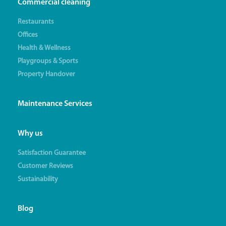
Commercial cleaning
Restaurants
Offices
Health & Wellness
Playgroups & Sports
Property Handover
Maintenance Services
Why us
Satisfaction Guarantee
Customer Reviews
Sustainability
Blog