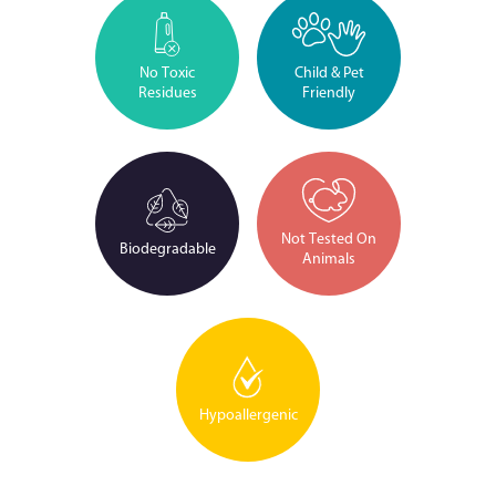
No Toxic
Child & Pet
Residues
Friendly
Not Tested On
Biodegradable
Animals
Hypoallergenic