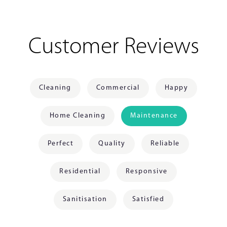
Customer Reviews
Cleaning
Commercial
Happy
Home Cleaning
Maintenance
Perfect
Quality
Reliable
Residential
Responsive
Sanitisation
Satisfied