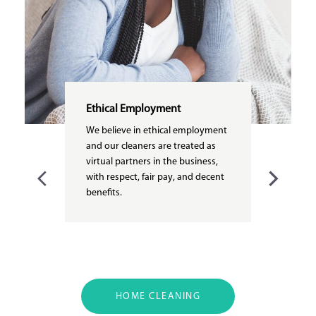
Ethical Employment
We believe in ethical employment
and our cleaners are treated as
virtual partners in the business,
with respect, fair pay, and decent
benefits.
HOME CLEANING