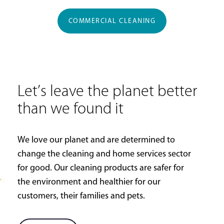
COMMERCIAL CLEANING
Let’s leave the planet better
than we found it
We love our planet and are determined to
change the cleaning and home services sector
for good. Our cleaning products are safer for
the environment and healthier for our
customers, their families and pets.