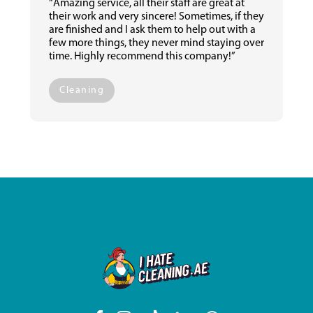
“Amazing service, all their staff are great at
their work and very sincere! Sometimes, if they
are finished and I ask them to help out with a
few more things, they never mind staying over
time. Highly recommend this company!”
Cleaning