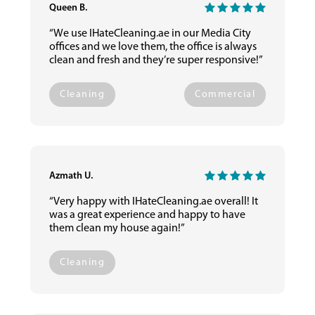
Queen B.
“We use IHateCleaning.ae in our Media City
offices and we love them, the office is always
clean and fresh and they’re super responsive!”
Cleaning
Commercial
Azmath U.
“Very happy with IHateCleaning.ae overall! It
was a great experience and happy to have
them clean my house again!”
Cleaning