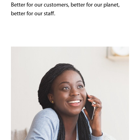
Better for our customers, better for our planet,
better for our staff.