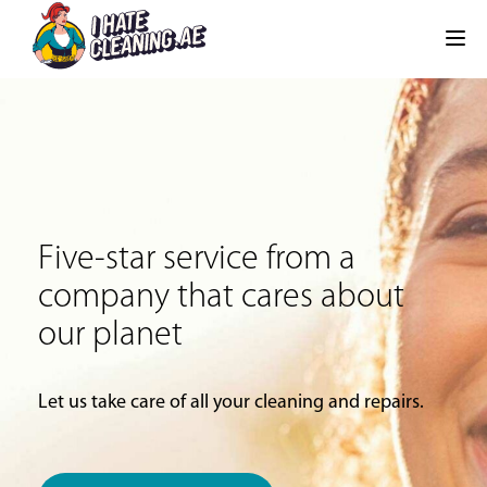
Five-star service from a
company that cares about
our planet
Let us take care of all your cleaning and repairs.