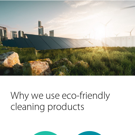
Why we use eco-friendly
cleaning products