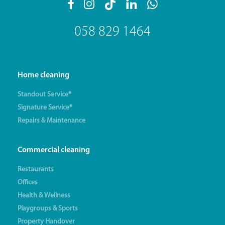
058 829 1464
Home cleaning
Standout Service®
Signature Service®
Repairs & Maintenance
Commercial cleaning
Restaurants
Offices
Health & Wellness
Playgroups & Sports
Property Handover