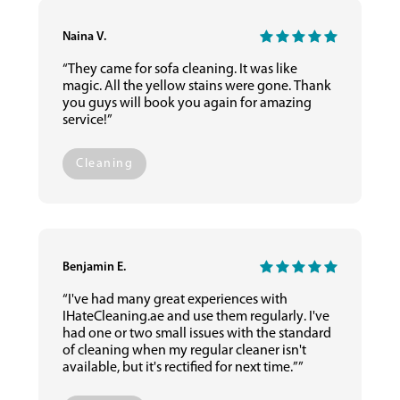
Naina V.
“They came for sofa cleaning. It was like
magic. All the yellow stains were gone. Thank
you guys will book you again for amazing
service!”
Cleaning
Benjamin E.
“I've had many great experiences with
IHateCleaning.ae and use them regularly. I've
had one or two small issues with the standard
of cleaning when my regular cleaner isn't
available, but it's rectified for next time.””