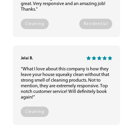
great. Very responsive and an amazing job!
Thanks.”
Cleaning
Residential
Jelai B.
“What I love about this company is how they
leave your house squeaky clean without that
strong smell of cleaning products. Not to
mention, they are extremely responsive. Top
notch customer service! Will definitely book
again!”
Cleaning