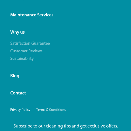
Maintenance Services
Why us
Satisfaction Guarantee
Customer Reviews
Sustainability
Blog
Contact
Privacy Policy
Terms & Conditions
Subscribe to our cleaning tips and get exclusive offers.