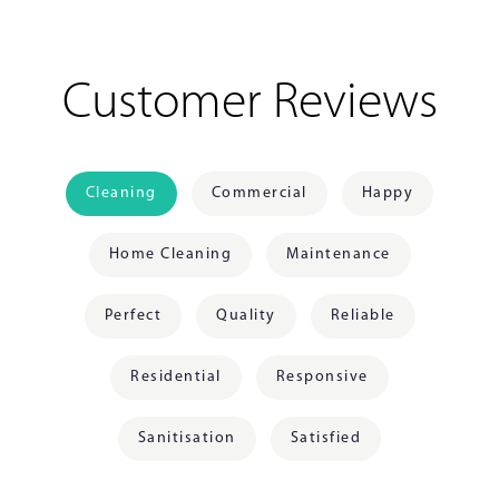
Customer Reviews
Cleaning
Commercial
Happy
Home Cleaning
Maintenance
Perfect
Quality
Reliable
Residential
Responsive
Sanitisation
Satisfied