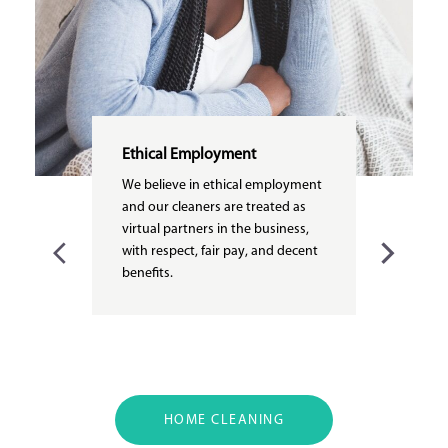
Ethical Employment
We believe in ethical employment
and our cleaners are treated as
virtual partners in the business,
with respect, fair pay, and decent
benefits.
HOME CLEANING