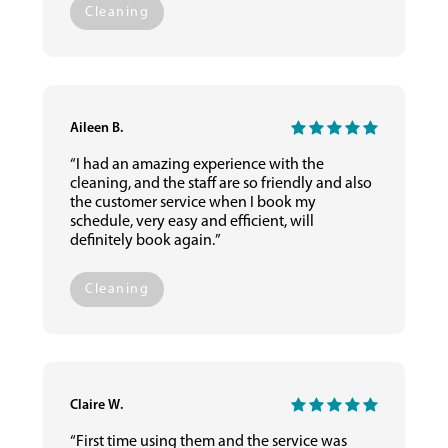
Cleaning
Aileen B.
“I had an amazing experience with the
cleaning, and the staff are so friendly and also
the customer service when I book my
schedule, very easy and efficient, will
definitely book again.”
Cleaning
Claire W.
“First time using them and the service was