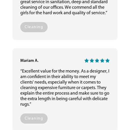
great service in sanitation, deep and standard
cleaning of our offices. We commend all the
girls for the hard work and quality of service.”
Cleaning
Mariam A.
“Excellent value for the money. As a designer, I
am confident in their ability to meet my
clients' needs, especially when it comes to
cleaning expensive furniture or carpets. They
explain the entire process and make sure to go
the extra length in being careful with delicate
rugs.”
Cleaning