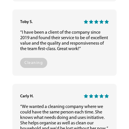
Toby S.
“I have been a client of the company since
2019 and found their service to be of excellent
value and the quality and responsiveness of
the team first-class. Great work!”
Cleaning
Carly H.
“We wanted a cleaning company where we
could have the same person each time. She
knows what needs doing and uses initiative.
She helps organise as well as clean our
household and we'd be lost without her now.”