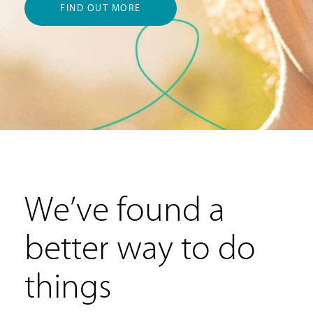
FIND OUT MORE
We’ve found a
better way to do
things