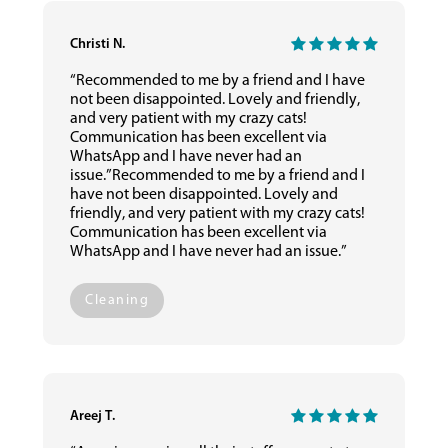
Christi N.
“Recommended to me by a friend and I have
not been disappointed. Lovely and friendly,
and very patient with my crazy cats!
Communication has been excellent via
WhatsApp and I have never had an
issue.”Recommended to me by a friend and I
have not been disappointed. Lovely and
friendly, and very patient with my crazy cats!
Communication has been excellent via
WhatsApp and I have never had an issue.”
Cleaning
Areej T.