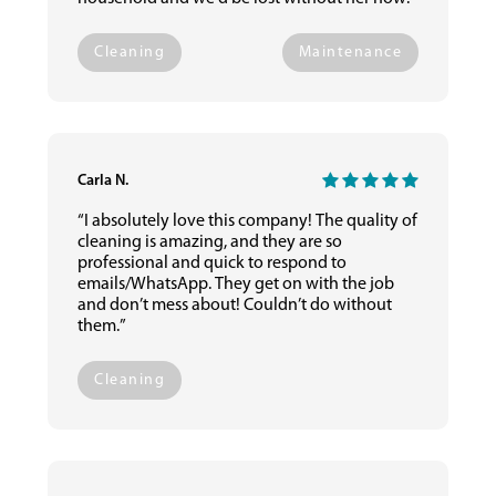
Cleaning
Maintenance
Carla N.
“I absolutely love this company! The quality of
cleaning is amazing, and they are so
professional and quick to respond to
emails/WhatsApp. They get on with the job
and don’t mess about! Couldn’t do without
them.”
Cleaning