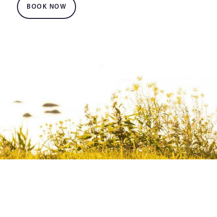
BOOK NOW