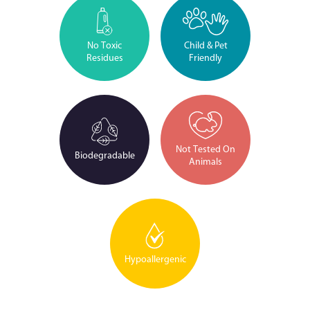
No Toxic
Child & Pet
Residues
Friendly
Not Tested On
Biodegradable
Animals
Hypoallergenic