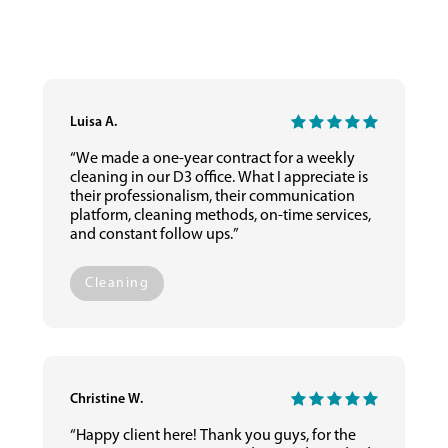
Luisa A.
“We made a one-year contract for a weekly
cleaning in our D3 office. What I appreciate is
their professionalism, their communication
platform, cleaning methods, on-time services,
and constant follow ups.”
Cleaning
Christine W.
“Happy client here! Thank you guys, for the