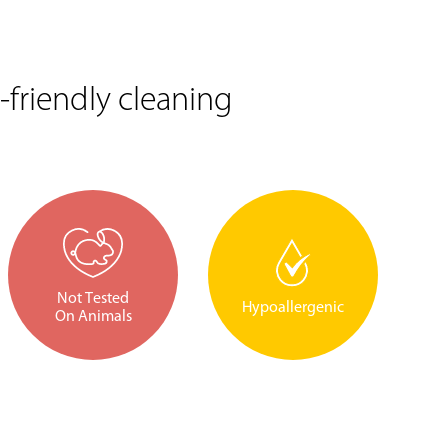
friendly cleaning
Not Tested
Hypoallergenic
On Animals