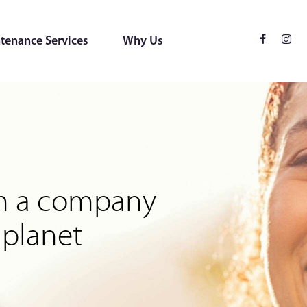
tenance Services
Why Us
ces
 for the environment
rom a company
 planet