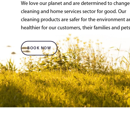
We love our planet and are determined to change
cleaning and home services sector for good. Our
cleaning products are safer for the environment 
healthier for our customers, their families and pets
BOOK NOW