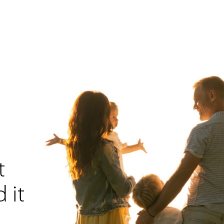
t
 it