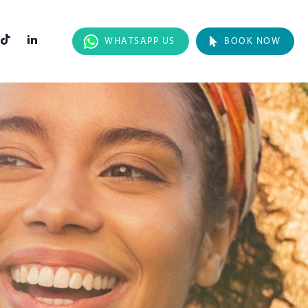
WHATSAPP US
BOOK NOW