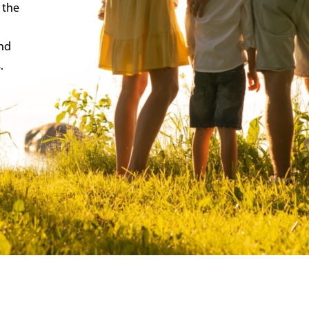
 the
and
.