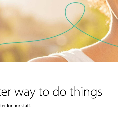
er way to do things
er for our staff.