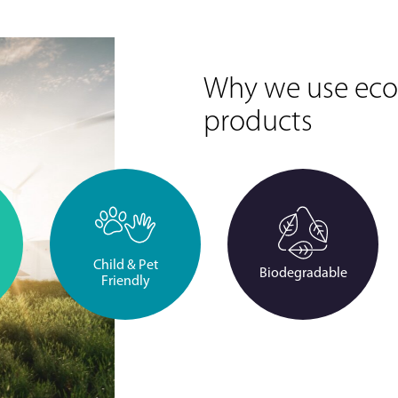
Why we use eco-
products
Child & Pet
Biodegradable
Friendly