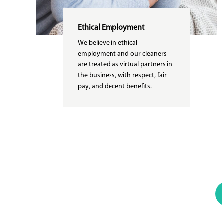
Ethical Employment
We believe in ethical
employment and our cleaners
are treated as virtual partners in
the business, with respect, fair
pay, and decent benefits.