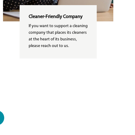
Cleaner-Friendly Company
If you want to support a cleaning
company that places its cleaners
at the heart of its business,
please reach out to us.