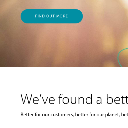
FIND OUT MORE
We’ve found a bett
Better for our customers, better for our planet, bett