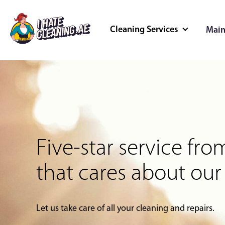
Cleaning Services
Main
Cleaning Servi
Better cleaned spaces, better
Home Cleaning
Deep Cleaning
Five-star service f
Outdoor Cleaning
Commercial Cleaning
that cares about our
Let us take care of all your cleaning and repairs.