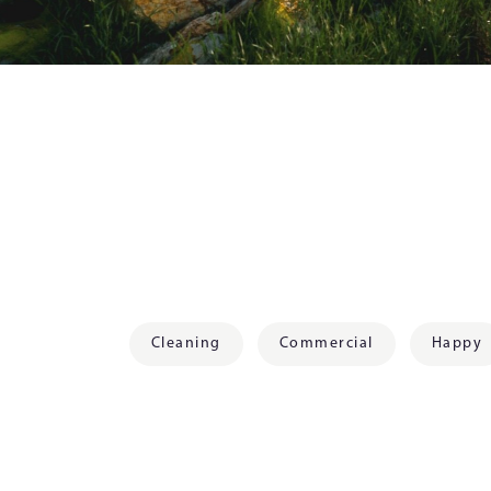
Cleaning
Commercial
Happy