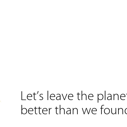
Let’s leave the plane
better than we found