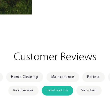
Customer Reviews
Home Cleaning
Maintenance
Perfect
Responsive
Sanitisation
Satisfied