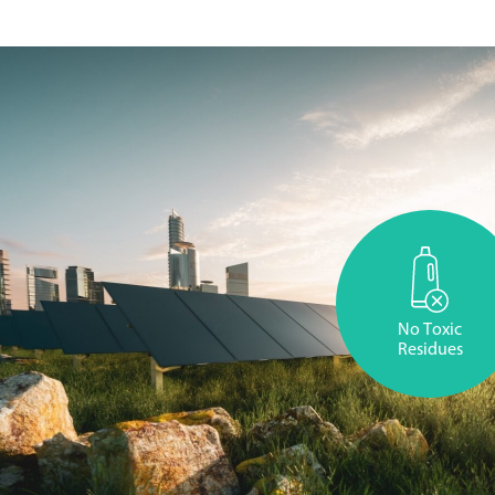
No Toxic
Residues