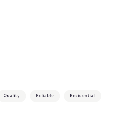
Quality
Reliable
Residential