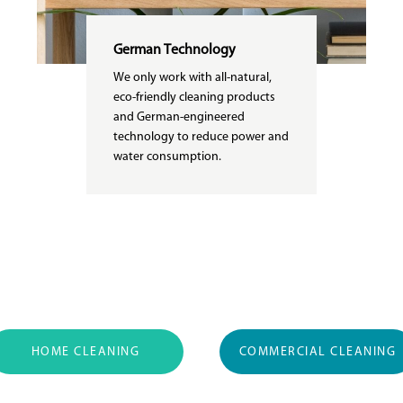
German Technology
We only work with all-natural,
eco-friendly cleaning products
and German-engineered
technology to reduce power and
water consumption.
HOME CLEANING
COMMERCIAL CLEANING