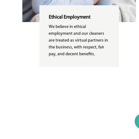
Ethical Employment
We believe in ethical
employment and our cleaners
are treated as virtual partners in
the business, with respect, fair
pay, and decent benefits.