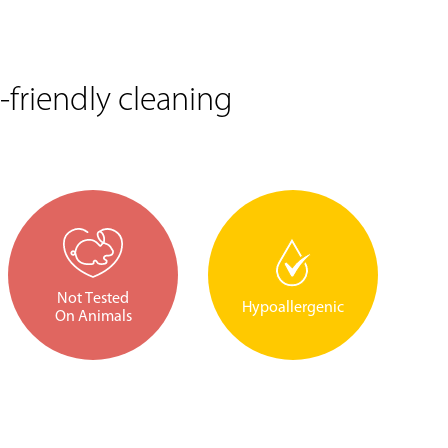
friendly cleaning
Not Tested
Hypoallergenic
On Animals