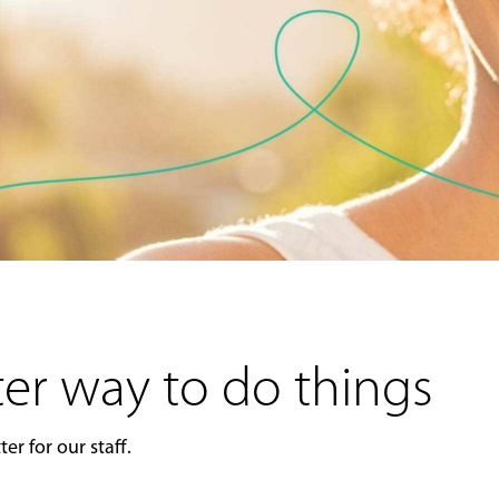
er way to do things
er for our staff.