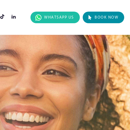
WHATSAPP US
BOOK NOW