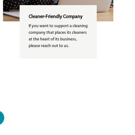
Cleaner-Friendly Company
If you want to support a cleaning
company that places its cleaners
at the heart of its business,
please reach out to us.