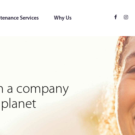
tenance Services
Why Us
ces
 for the environment
rom a company
 planet