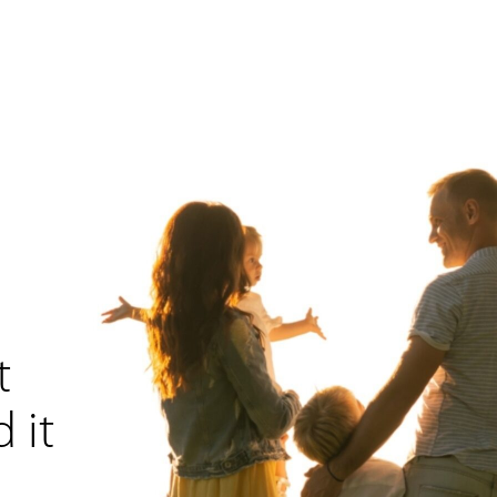
t
 it