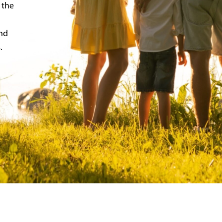
 the
and
.