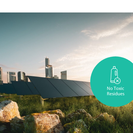
No Toxic
Residues