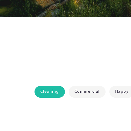
Cleaning
Commercial
Happy