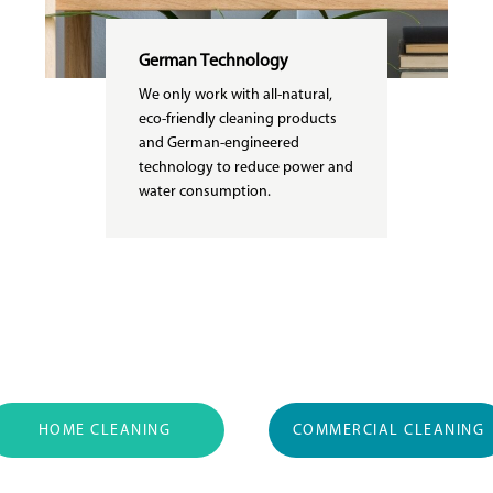
German Technology
We only work with all-natural,
eco-friendly cleaning products
and German-engineered
technology to reduce power and
water consumption.
HOME CLEANING
COMMERCIAL CLEANING