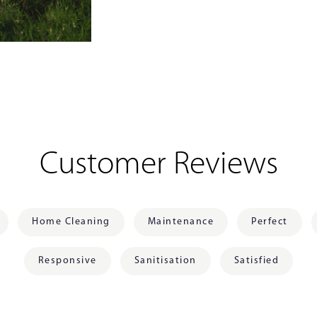
Customer Reviews
Home Cleaning
Maintenance
Perfect
Responsive
Sanitisation
Satisfied