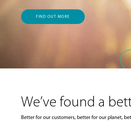
FIND OUT MORE
We’ve found a bett
Better for our customers, better for our planet, bett