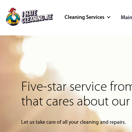
Cleaning Services
Main
Cleaning Servi
Better cleaned spaces, better
Home Cleaning
Deep Cleaning
Five-star service f
Outdoor Cleaning
Commercial Cleaning
that cares about our
Let us take care of all your cleaning and repairs.