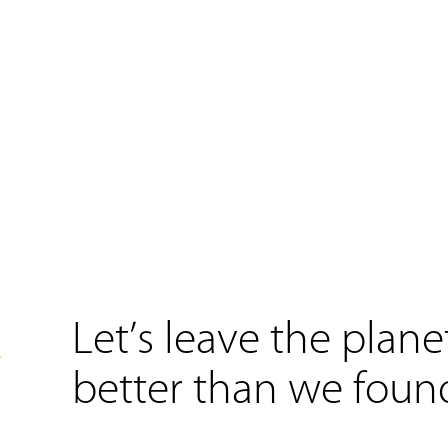
Let’s leave the plane
better than we found