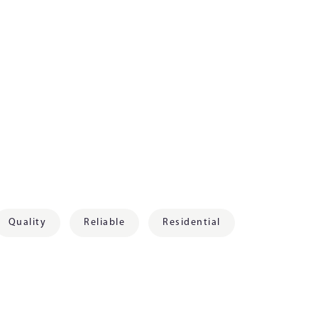
Quality
Reliable
Residential