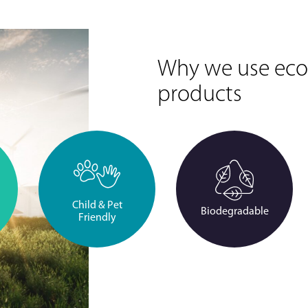
Why we use eco-
products
Child & Pet
Biodegradable
Friendly