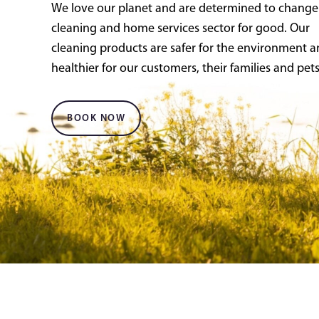
We love our planet and are determined to change
cleaning and home services sector for good. Our
cleaning products are safer for the environment 
healthier for our customers, their families and pets
BOOK NOW