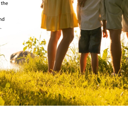
 the
and
.