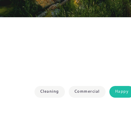
Cleaning
Commercial
Happy