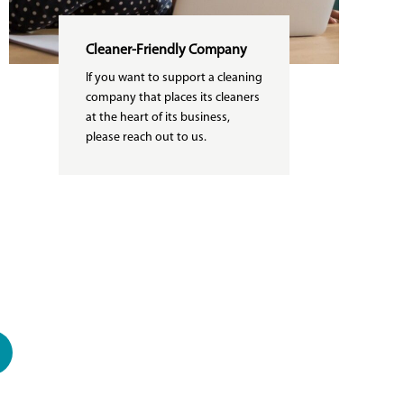
Cleaner-Friendly Company
If you want to support a cleaning
company that places its cleaners
at the heart of its business,
please reach out to us.