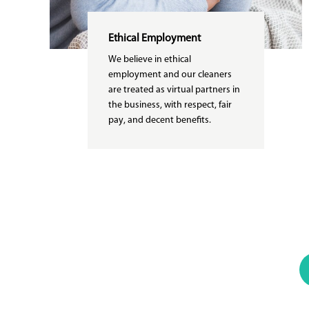
Ethical Employment
We believe in ethical
employment and our cleaners
are treated as virtual partners in
the business, with respect, fair
pay, and decent benefits.