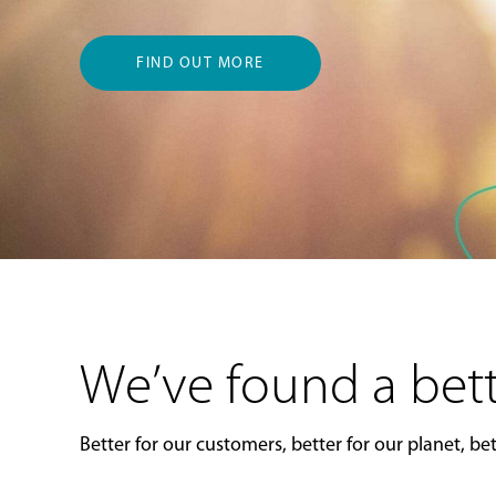
FIND OUT MORE
We’ve found a bett
Better for our customers, better for our planet, bett