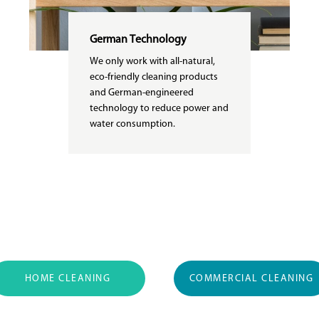
German Technology
We only work with all-natural,
eco-friendly cleaning products
and German-engineered
technology to reduce power and
water consumption.
HOME CLEANING
COMMERCIAL CLEANING