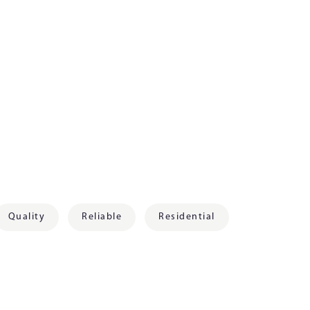
Quality
Reliable
Residential