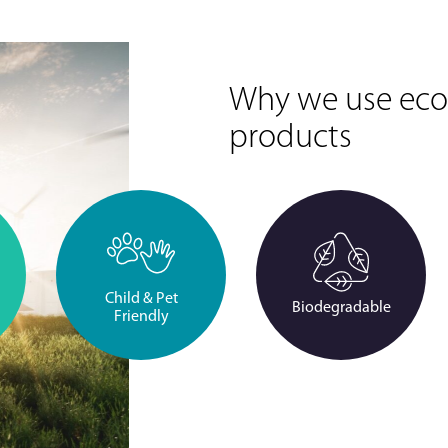
Why we use eco-
products
Child & Pet
Biodegradable
Friendly