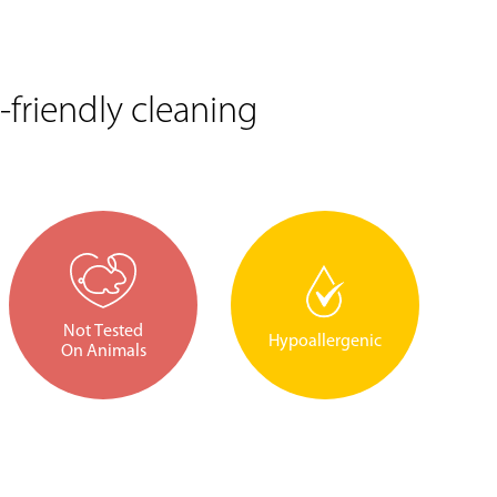
friendly cleaning
Not Tested
Hypoallergenic
On Animals