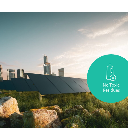
No Toxic
Residues