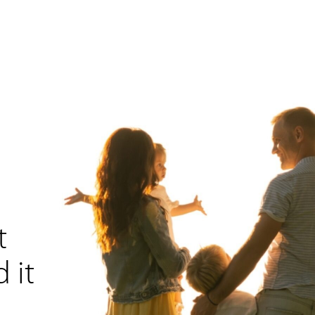
t
 it