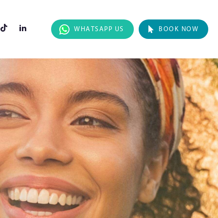
WHATSAPP US
BOOK NOW