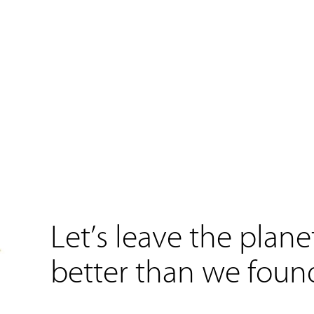
Let’s leave the plane
better than we found