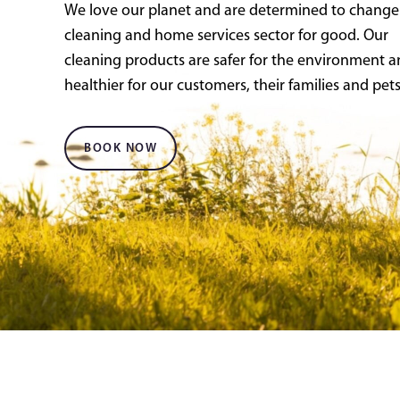
We love our planet and are determined to change
cleaning and home services sector for good. Our
cleaning products are safer for the environment 
healthier for our customers, their families and pets
BOOK NOW