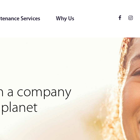
tenance Services
Why Us
ces
 for the environment
rom a company
 planet