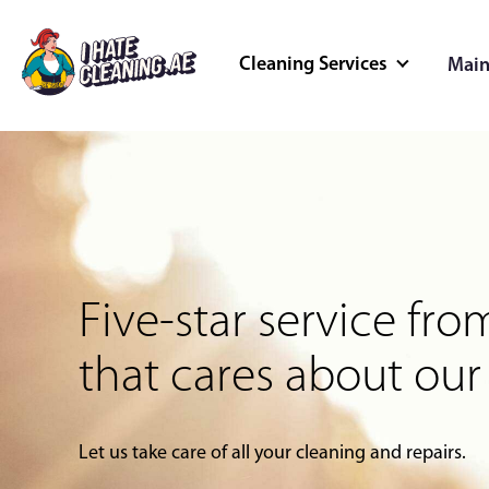
Cleaning Services
Main
Cleaning Servi
Better cleaned spaces, better
Home Cleaning
Deep Cleaning
Five-star service f
Outdoor Cleaning
Commercial Cleaning
that cares about our
Let us take care of all your cleaning and repairs.