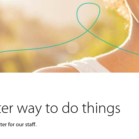
er way to do things
er for our staff.