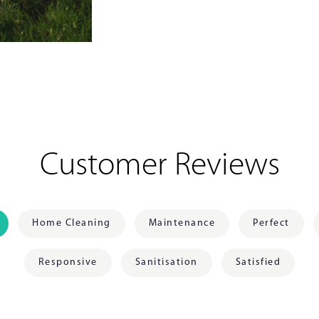
Customer Reviews
Home Cleaning
Maintenance
Perfect
Responsive
Sanitisation
Satisfied